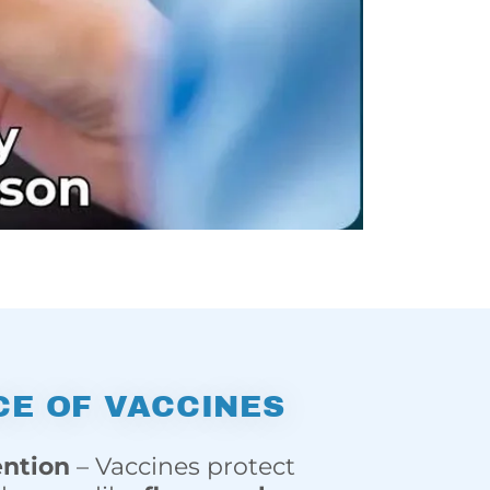
E OF VACCINES
ention
– Vaccines protect