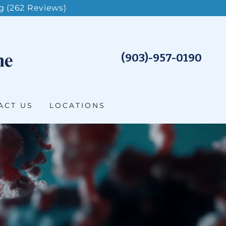
g (262 Reviews)
(903)-957-0190
ACT US
LOCATIONS