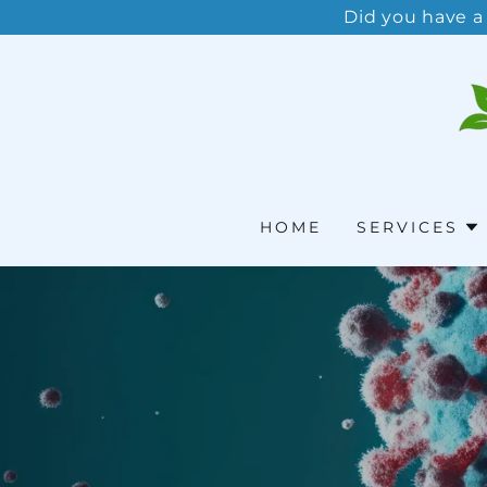
Did you have a
HOME
SERVICES