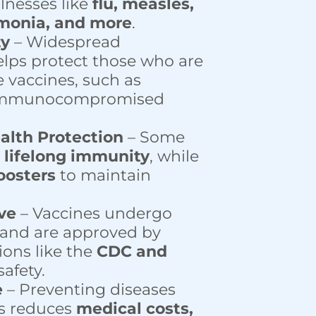
llnesses like
flu, measles,
monia, and more
.
ty
– Widespread
lps protect those who are
e vaccines, such as
immunocompromised
alth Protection
– Some
e
lifelong immunity
, while
oosters
to maintain
ive
– Vaccines undergo
 and are approved by
ions like the
CDC and
afety.
e
– Preventing diseases
s reduces
medical costs,