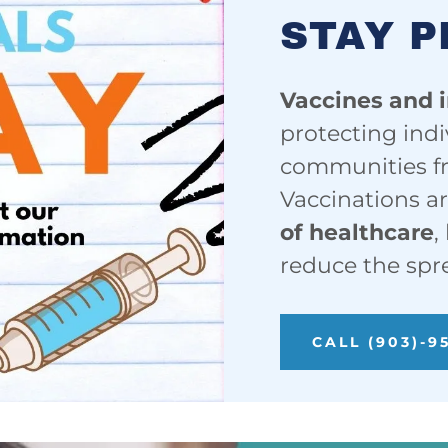
STAY 
Vaccines and 
protecting indi
communities fr
Vaccinations a
of healthcare
,
reduce the spr
CALL (903)-9