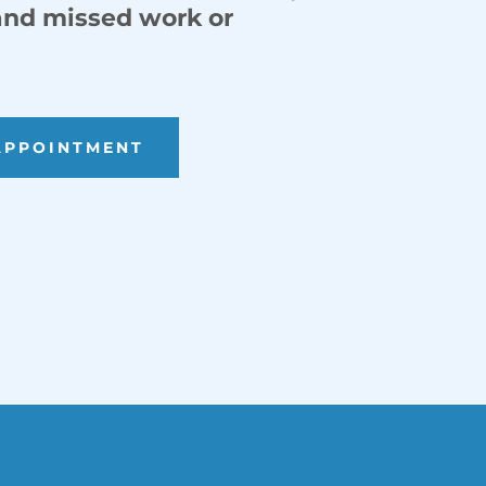
 and missed work or
APPOINTMENT