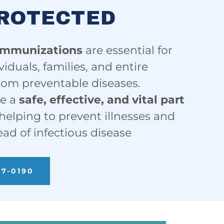
PROTECTED
immunizations
are essential for
viduals, families, and entire
om preventable diseases.
re a
safe, effective, and vital part
 helping to prevent illnesses and
ead of infectious disease
57-0190