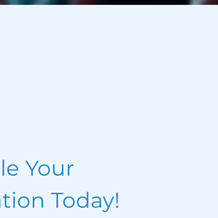
le Your
tion Today!