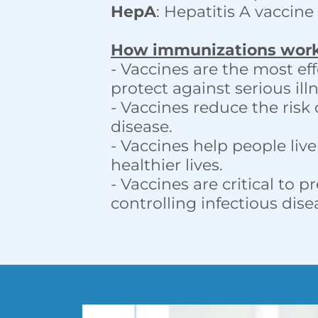
HepA
: Hepatitis A vaccine
How immunizations wor
- Vaccines are the most ef
protect against serious illn
- Vaccines reduce the risk 
disease.
- Vaccines help people liv
healthier lives.
- Vaccines are critical to 
controlling infectious dis