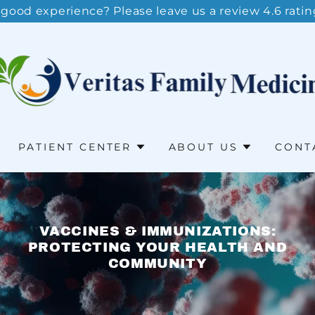
 good experience? Please leave us a review 4.6 ratin
PATIENT CENTER
ABOUT US
CONT
VACCINES & IMMUNIZATIONS:
PROTECTING YOUR HEALTH AND
COMMUNITY