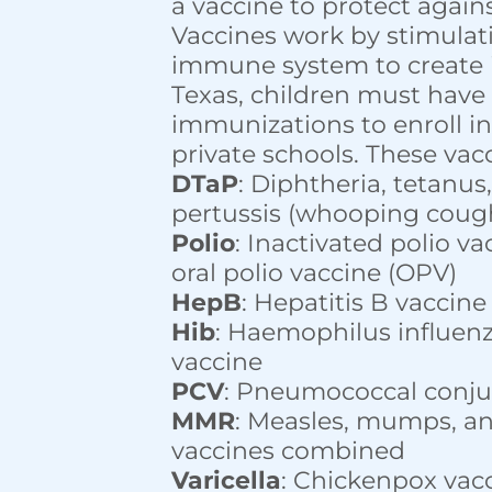
a vaccine to protect agains
Vaccines work by stimulat
immune system to create 
Texas, children must have
immunizations to enroll in
private schools. These vac
DTaP
: Diphtheria, tetanus
pertussis (whooping coug
Polio
: Inactivated polio va
oral polio vaccine (OPV)
HepB
: Hepatitis B vaccine
Hib
: Haemophilus influenz
vaccine
PCV
: Pneumococcal conju
MMR
: Measles, mumps, an
vaccines combined
Varicella
: Chickenpox vac