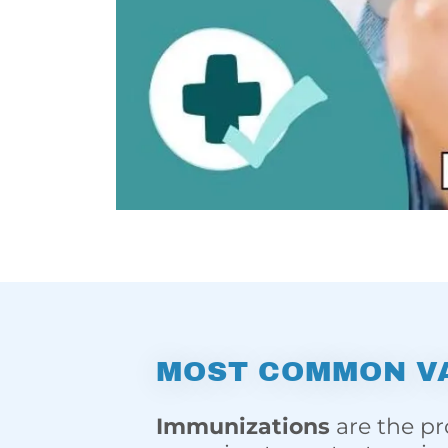
MOST COMMON V
Immunizations
are the pr