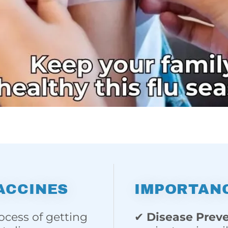
ACCINES
IMPORTANC
ocess of getting
✔
Disease Prev