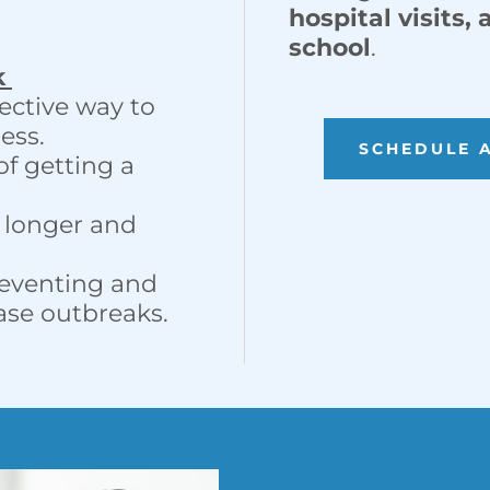
hospital visits,
school
.
k
fective way to
ess.
SCHEDULE 
of getting a
e longer and
preventing and
ease outbreaks.