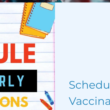
Schedu
Vaccina