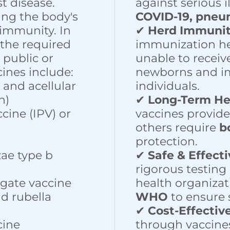
t disease.
against serious i
ing the body's
COVID-19, pneu
immunity. In
✔
Herd Immuni
 the required
immunization he
 public or
unable to receiv
cines include:
newborns and 
, and acellular
individuals.
h)
✔
Long-Term He
ccine (IPV) or
vaccines provid
others require
b
protection.
ae type b
✔
Safe & Effect
rigorous testing
gate vaccine
health organizat
d rubella
WHO
to ensure s
✔
Cost-Effectiv
cine
through vaccine